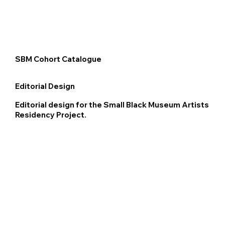
SBM Cohort Catalogue
Editorial Design
Editorial design for the Small Black Museum Artists
Residency Project.