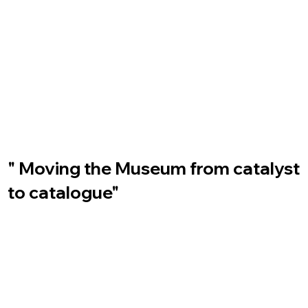
" Moving the Museum from catalyst
to catalogue"