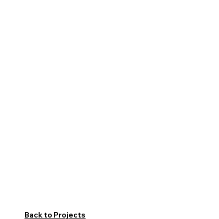
Back to Projects